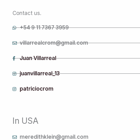
Contact us.
+54 9 11 7367 3959
villarrealcrom@gmail.com
Juan Villarreal
juanvillarreal_13
patriciocrom
In USA
meredithklein@gmail.com