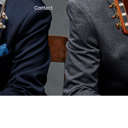
Contact