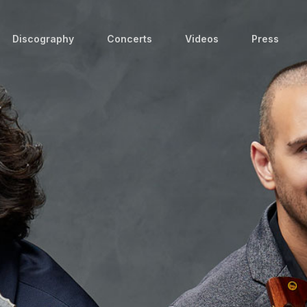
Discography
Concerts
Videos
Press