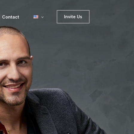
Invite Us
Contact